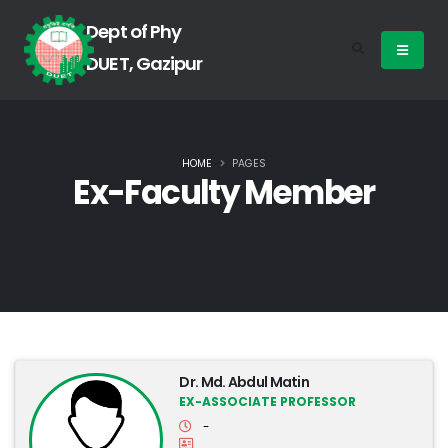
Dept of Phy
DUET, Gazipur
HOME
PAGES
Ex-Faculty Member
Dr. Md. Abdul Matin
EX-ASSOCIATE PROFESSOR
-