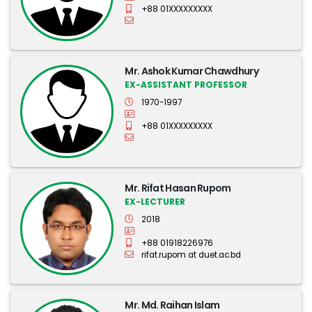
+88 01XXXXXXXXX
Mr. Ashok Kumar Chawdhury
EX-ASSISTANT PROFESSOR
1970-1997
+88 01XXXXXXXXX
Mr. Rifat Hasan Rupom
EX-LECTURER
2018
+88 01918226976
rifat.rupom at duet.ac.bd
Mr. Md. Raihan Islam