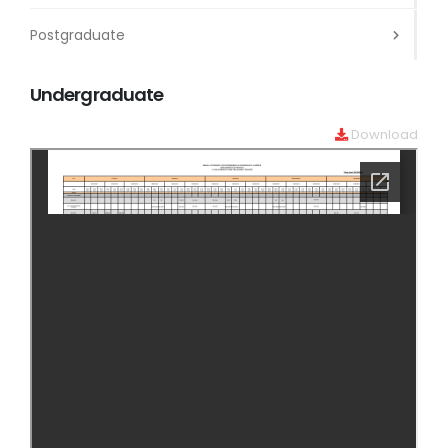
Postgraduate
Undergraduate
Download