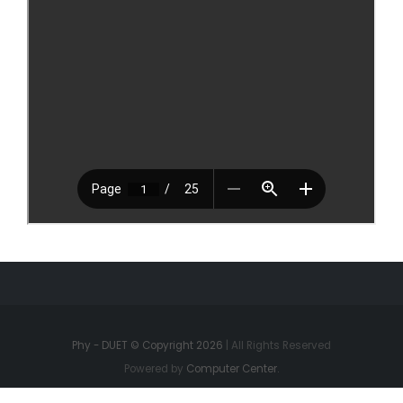
Phy - DUET © Copyright 2026
| All Rights Reserved
Powered by
Computer Center.