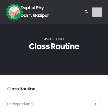
Dept of Phy
DUET, Gazipur
HOME
PAGES
Class Routine
Class Routine
Undergraduate