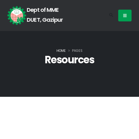
Dept of MME
DUET, Gazipur
HOME
PAGES
Resources