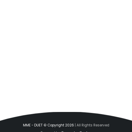
MME - DUET © Copyright 2026
| All Rights Reserved