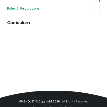
Rules & Regulations
Curriculum
MME - DUET © Copyright 2026
| All Rights Reserved