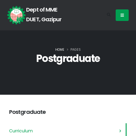
Dept of MME
DUET, Gazipur
HOME
PAGES
Postgraduate
Postgraduate
Curriculum