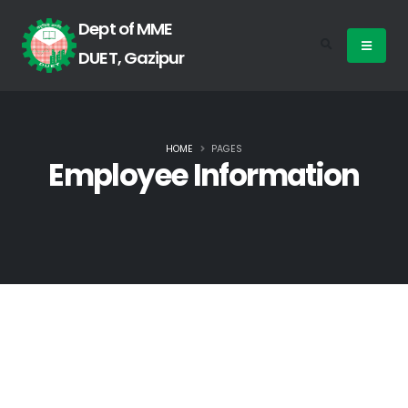
Dept of MME
DUET, Gazipur
HOME
PAGES
Employee Information