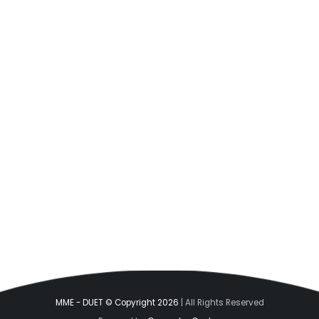
MME - DUET © Copyright 2026
| All Rights Reserved