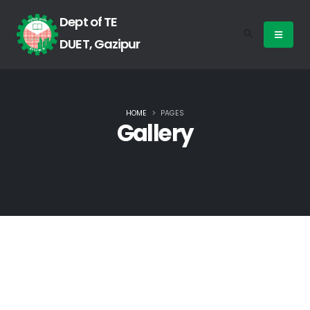
Dept of TE
DUET, Gazipur
HOME
PAGES
Gallery