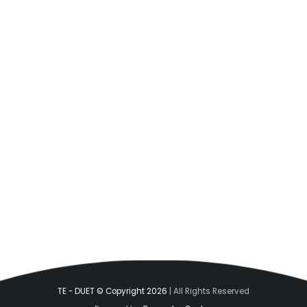
TE - DUET © Copyright 2026
| All Rights Reserved