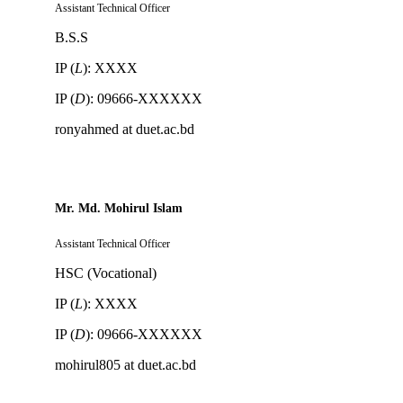
Assistant Technical Officer
B.S.S
IP (
L
): XXXX
IP (
D
): 09666-XXXXXX
ronyahmed at duet.ac.bd
Mr. Md. Mohirul Islam
Assistant Technical Officer
HSC (Vocational)
IP (
L
): XXXX
IP (
D
): 09666-XXXXXX
mohirul805 at duet.ac.bd