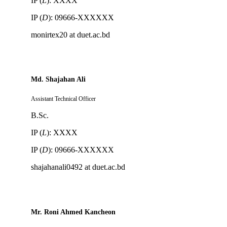
IP (
L
): XXXX
IP (
D
): 09666-XXXXXX
monirtex20 at duet.ac.bd
Md. Shajahan Ali
Assistant Technical Officer
B.Sc.
IP (
L
): XXXX
IP (
D
): 09666-XXXXXX
shajahanali0492 at duet.ac.bd
Mr. Roni Ahmed Kancheon