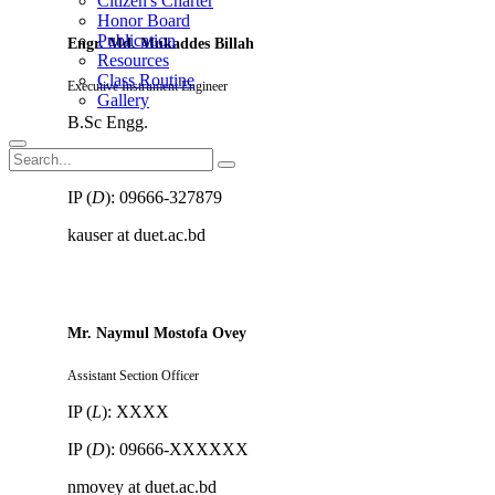
Citizen's Charter
Honor Board
Publication
Engr. Md. Mukaddes Billah
Resources
Class Routine
Executive Instrument Engineer
Gallery
B.Sc Engg.
IP (
L
): 8591
IP (
D
): 09666-327879
kauser at duet.ac.bd
Mr. Naymul Mostofa Ovey
Assistant Section Officer
IP (
L
): XXXX
IP (
D
): 09666-XXXXXX
nmovey at duet.ac.bd