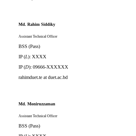
Md. Rahim Siddiky
Assistant Technical Officer
BSS (Pass)
IP (
L
): XXXX
IP (
D
): 09666-XXXXXX
rahimduet.te at duet.ac.bd
Md. Moniruzzaman
Assistant Technical Officer
BSS (Pass)