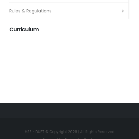
Rules & Regulations
Curriculum
HSS - DUET © Copyright 2026
| All Rights Reserved