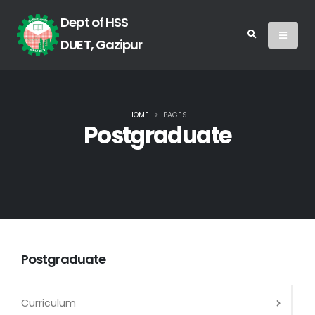
Dept of HSS
DUET, Gazipur
HOME
PAGES
Postgraduate
Postgraduate
Curriculum