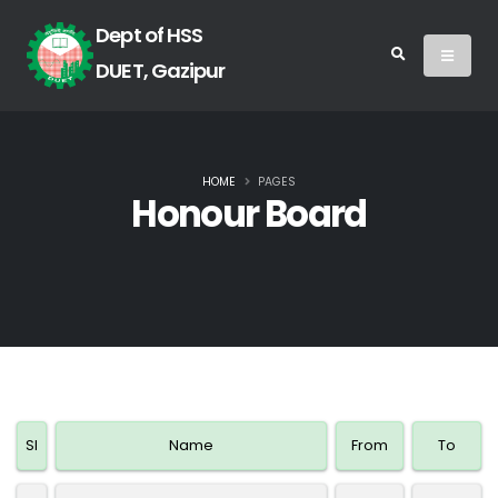
Dept of HSS
DUET, Gazipur
HOME
PAGES
Honour Board
SI
Name
From
To