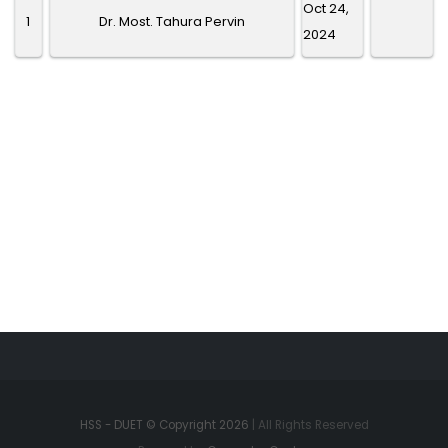
Oct 24,
1
Dr. Most. Tahura Pervin
2024
HSS - DUET © Copyright 2026
| All Rights Reserved