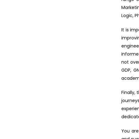
Marketi
Logic, P
It is im
improvi
enginee
informe
not ove
GDP, GN
academi
Finally
journey
experie
dedicat
You are