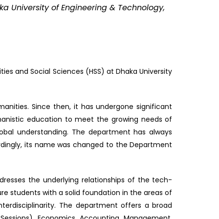
ka University of Engineering & Technology,
ies and Social Sciences (HSS) at Dhaka University
nities. Since then, it has undergone significant
manistic education to meet the growing needs of
obal understanding. The department has always
rdingly, its name was changed to the Department
esses the underlying relationships of the tech-
 students with a solid foundation in the areas of
nterdisciplinarity. The department offers a broad
y Sessions), Economics, Accounting, Management,