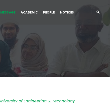
 MESSAGE
ACADEMIC
PEOPLE
NOTICES
niversity of Engineering & Technology,