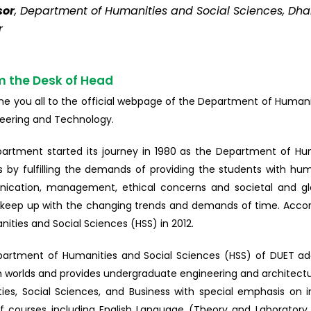
sor
, Department of Humanities and Social Sciences, Dha
r
m the Desk of Head
me you all to the official webpage of the Department of Humanit
neering and Technology.
artment started its journey in 1980 as the Department of Huma
 by fulfilling the demands of providing the students with hu
cation, management, ethical concerns and societal and gl
o keep up with the changing trends and demands of time. Acco
ities and Social Sciences (HSS) in 2012.
artment of Humanities and Social Sciences (HSS) of DUET addr
 worlds and provides undergraduate engineering and architecture
ies, Social Sciences, and Business with special emphasis on i
f courses including English Language (Theory and Laborator