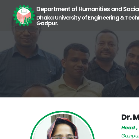
Department of Humanities and Socia
Dhaka University of Engineering & Tech
Gazipur.
Dr. 
Head 
Gazipu