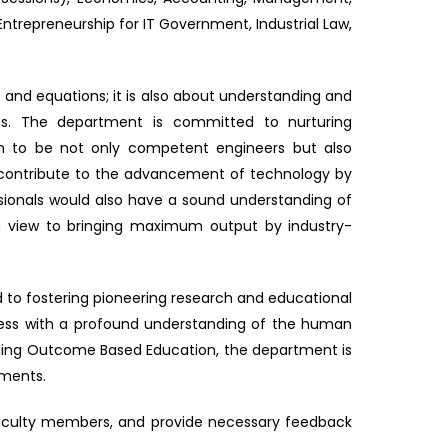
ntrepreneurship for IT Government, Industrial Law,
s and equations; it is also about understanding and
ns. The department is committed to nurturing
em to be not only competent engineers but also
n contribute to the advancement of technology by
ionals would also have a sound understanding of
h a view to bringing maximum output by industry-
 to fostering pioneering research and educational
gress with a profound understanding of the human
olding Outcome Based Education, the department is
nments.
faculty members, and provide necessary feedback