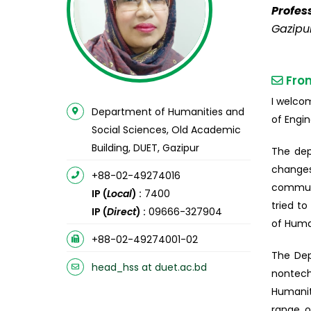
Profes
Gazipu
Fro
I welco
Department of Humanities and
of Engi
Social Sciences, Old Academic
Building, DUET, Gazipur
The dep
changes
+88-02-49274016
communi
IP (
Local
) :
7400
tried t
IP (
Direct
) :
09666-327904
of Human
+88-02-49274001-02
The Dep
head_hss at duet.ac.bd
nontech
Humanit
range o