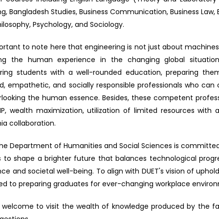
ng, Bangladesh Studies, Business Communication, Business Law, E
hilosophy, Psychology, and Sociology.
portant to note here that engineering is not just about machine
ng the human experience in the changing global situatio
ring students with a well-rounded education, preparing th
d, empathetic, and socially responsible professionals who ca
rlooking the human essence. Besides, these competent profess
P, wealth maximization, utilization of limited resources wit
a collaboration.
, the Department of Humanities and Social Sciences is committed
s to shape a brighter future that balances technological pro
nce and societal well-being. To align with DUET's vision of uph
ed to preparing graduates for ever-changing workplace enviro
 welcome to visit the wealth of knowledge produced by the 