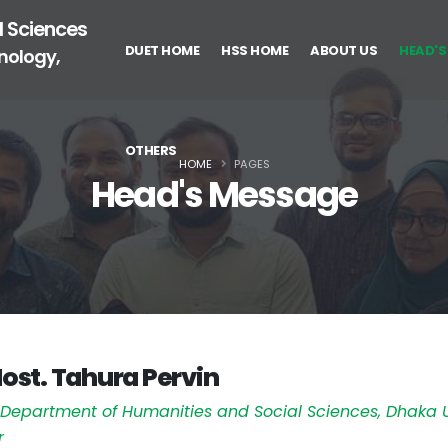
l Sciences
DUET HOME
HSS HOME
ABOUT US
HEAD'S
nology,
OTHERS
HOME
PAGES
Head's Message
Most. Tahura Pervin
,
Department of Humanities and Social Sciences, Dhaka U
r