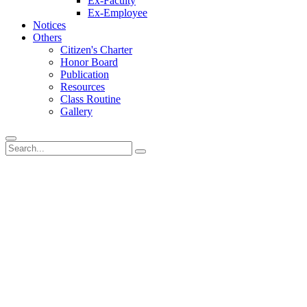
Ex-Faculty
Ex-Employee
Notices
Others
Citizen's Charter
Honor Board
Publication
Resources
Class Routine
Gallery