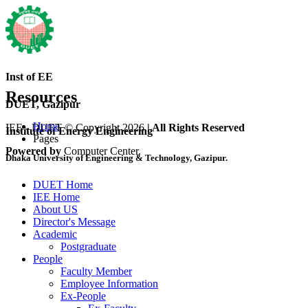
Inst of EE
Resources
DUET, Gazipur
Home
IEE - DUET © Copyright 2026
| All Rights Reserved
Institute of Energy Engineering
Pages
Powered by
Computer Center.
Dhaka University of Engineering & Technology, Gazipur.
DUET Home
IEE Home
About US
Director's Message
Academic
Postgraduate
People
Faculty Member
Employee Information
Ex-People