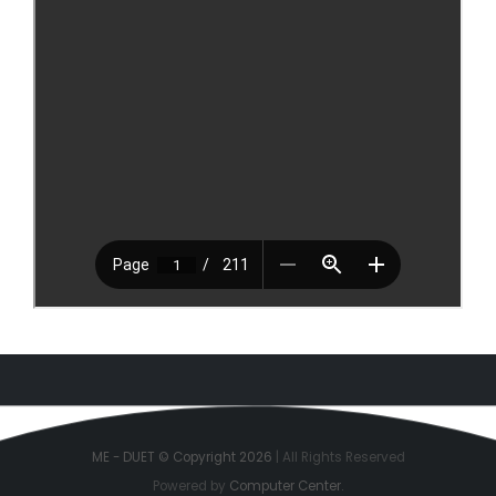
ME - DUET © Copyright 2026
| All Rights Reserved
Powered by
Computer Center.