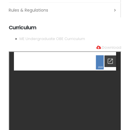
Rules & Regulations
Curriculum
ME Undergraduate OBE Curriculum
Download