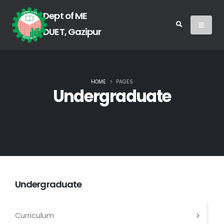
Dept of ME
DUET, Gazipur
HOME
PAGES
Undergraduate
Undergraduate
Curriculum