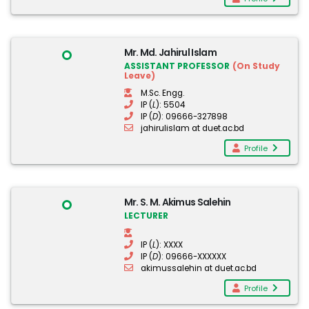
Mr. Md. Jahirul Islam
ASSISTANT PROFESSOR
(On Study
Leave)
M.Sc. Engg.
IP (
L
): 5504
IP (
D
): 09666-327898
jahirulislam at duet.ac.bd
Profile
Mr. S. M. Akimus Salehin
LECTURER
IP (
L
): XXXX
IP (
D
): 09666-XXXXXX
akimussalehin at duet.ac.bd
Profile