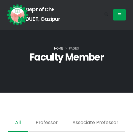
Dept of ChE
DUET, Gazipur
HOME
PAGES
Faculty Member
All
Professor
Associate Professor