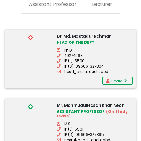
Assistant Professor
Lecturer
Dr. Md. Mostaqur Rahman
HEAD OF THE DEPT
Ph.D.
49274068
IP (
L
): 5500
IP (
D
): 09666-327804
head_che at duet.ac.bd
Profile
Mr. Mahmudul Hasan Khan Neon
ASSISTANT PROFESSOR
(On Study
Leave)
M.S.
IP (
L
): 5501
IP (
D
): 09666-327895
neon4khan at duet.ac.bd