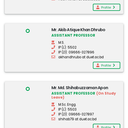
Profile
Mr. Akib Atique Khan Dhrubo
ASSISTANT PROFESSOR
M.S.
IP (
L
): 5502
IP (
D
): 09666-327896
akhandhrubo at duet.ac.bd
Profile
Mr. Md. Shihabuzzaman Apon
ASSISTANT PROFESSOR
(On Study
Leave)
M.Sc. Engg.
IP (
L
): 5503
IP (
D
): 09666-327897
shihab79 at duet.ac.bd
Profile