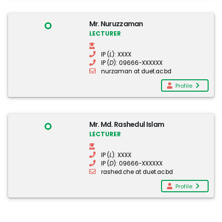
Mr. Nuruzzaman
LECTURER
IP (
L
): XXXX
IP (
D
): 09666-XXXXXX
nurzaman at duet.ac.bd
Profile
Mr. Md. Rashedul Islam
LECTURER
IP (
L
): XXXX
IP (
D
): 09666-XXXXXX
rashed.che at duet.ac.bd
Profile