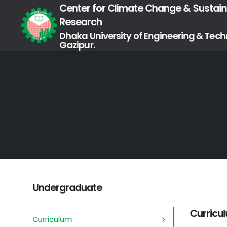
Center for Climate Change & Sustaina
Research
Dhaka University of Engineering & Tech
Gazipur.
Undergraduate
Curricu
Curriculum