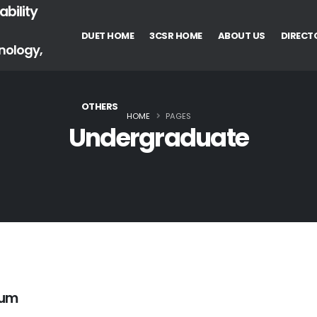
bility
DUET HOME
3CSR HOME
ABOUT US
DIRECT
nology,
OTHERS
HOME
PAGES
Undergraduate
lum