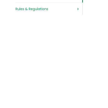
Rules & Regulations