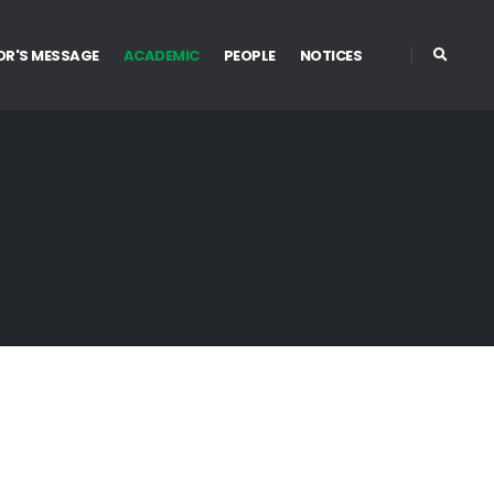
OR'S MESSAGE
ACADEMIC
PEOPLE
NOTICES